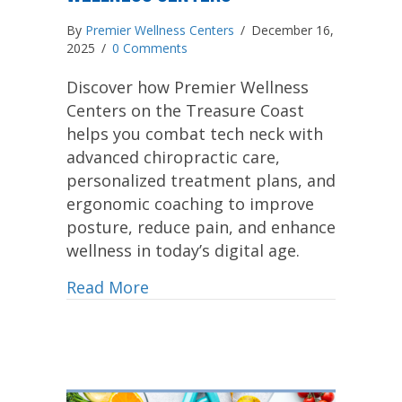
By
Premier Wellness Centers
/
December 16,
2025
/
0 Comments
Discover how Premier Wellness
Centers on the Treasure Coast
helps you combat tech neck with
advanced chiropractic care,
personalized treatment plans, and
ergonomic coaching to improve
posture, reduce pain, and enhance
wellness in today’s digital age.
Read More