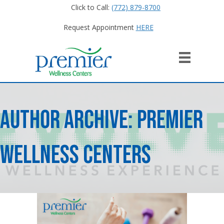
Click to Call:
(772) 879-8700
Request Appointment
HERE
Author Archive: Premier
Wellness Centers