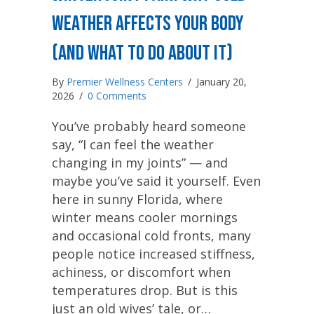
Weather Affects Your Body
(And What to Do About It)
By
Premier Wellness Centers
/
January 20,
2026
/
0 Comments
You’ve probably heard someone
say, “I can feel the weather
changing in my joints” — and
maybe you’ve said it yourself. Even
here in sunny Florida, where
winter means cooler mornings
and occasional cold fronts, many
people notice increased stiffness,
achiness, or discomfort when
temperatures drop. But is this
just an old wives’ tale, or…