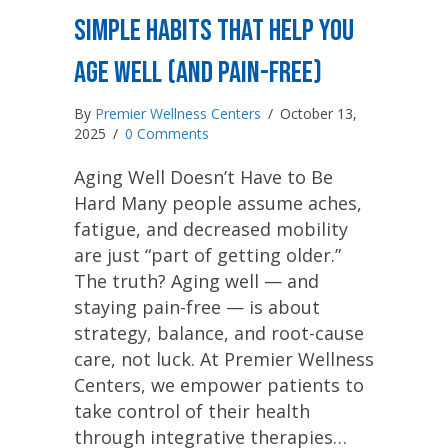
Simple Habits That Help You
Age Well (and Pain-Free)
By
Premier Wellness Centers
/
October 13,
2025
/
0 Comments
Aging Well Doesn’t Have to Be
Hard Many people assume aches,
fatigue, and decreased mobility
are just “part of getting older.”
The truth? Aging well — and
staying pain-free — is about
strategy, balance, and root-cause
care, not luck. At Premier Wellness
Centers, we empower patients to
take control of their health
through integrative therapies…