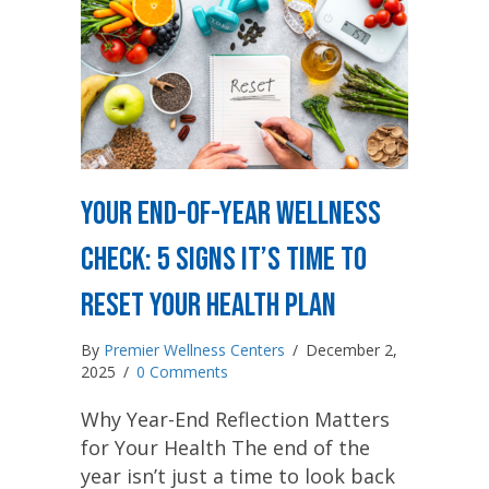
Your End-of-Year Wellness
Check: 5 Signs It’s Time to
Reset Your Health Plan
By
Premier Wellness Centers
/
December 2,
2025
/
0 Comments
Why Year-End Reflection Matters
for Your Health The end of the
year isn’t just a time to look back