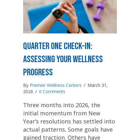
Quarter One Check-In:
Assessing Your Wellness
Progress
By
Premier Wellness Centers
/
March 31,
2026
/
0 Comments
Three months into 2026, the
initial momentum from New
Year’s resolutions has settled into
actual patterns. Some goals have
gained traction. Others have