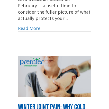
February is a useful time to
consider the fuller picture of what
actually protects your…
Read More
Winter Joint Pain: Why Cold