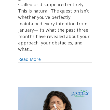
stalled or disappeared entirely.
This is natural. The question isn’t
whether you’ve perfectly
maintained every intention from
January—it’s what the past three
months have revealed about your
approach, your obstacles, and
what…
Read More