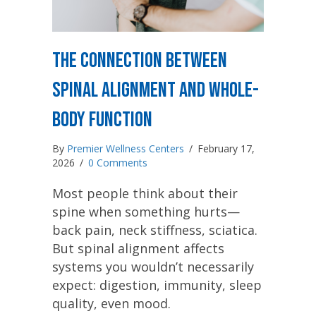
The Connection Between
Spinal Alignment and Whole-
Body Function
By
Premier Wellness Centers
/
February 17,
2026
/
0 Comments
Most people think about their
spine when something hurts—
back pain, neck stiffness, sciatica.
But spinal alignment affects
systems you wouldn’t necessarily
expect: digestion, immunity, sleep
quality, even mood.