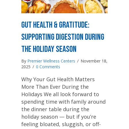
Gut Health & Gratitude:
Supporting Digestion During
the Holiday Season
By
Premier Wellness Centers
/
November 18,
2025
/
0 Comments
Why Your Gut Health Matters
More Than Ever During the
Holidays We all look forward to
spending time with family around
the dinner table during the
holiday season — but if you’re
feeling bloated, sluggish, or off-