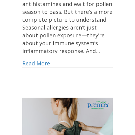
antihistamines and wait for pollen
season to pass. But there’s a more
complete picture to understand.
Seasonal allergies aren’t just
about pollen exposure—they’re
about your immune system’s
inflammatory response. And…
Read More