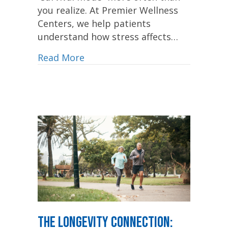
you realize. At Premier Wellness
Centers, we help patients
understand how stress affects…
Read More
The Longevity Connection: