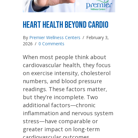
Heart Health Beyond Cardio
By
Premier Wellness Centers
/
February 3,
2026
/
0 Comments
When most people think about
cardiovascular health, they focus
on exercise intensity, cholesterol
numbers, and blood pressure
readings. These factors matter,
but they’re incomplete. Two
additional factors—chronic
inflammation and nervous system
stress—have comparable or
greater impact on long-term
cardiovascular outcomes.