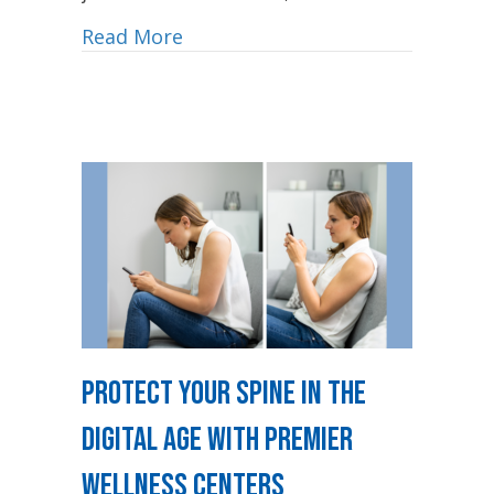
Read More
Protect Your Spine in the
Digital Age with Premier
Wellness Centers