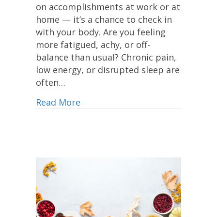
on accomplishments at work or at
home — it’s a chance to check in
with your body. Are you feeling
more fatigued, achy, or off-
balance than usual? Chronic pain,
low energy, or disrupted sleep are
often…
Read More