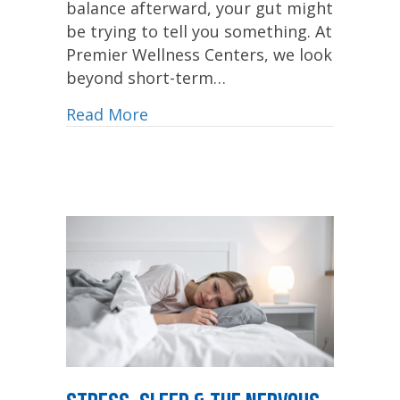
balance afterward, your gut might
be trying to tell you something. At
Premier Wellness Centers, we look
beyond short-term…
Read More