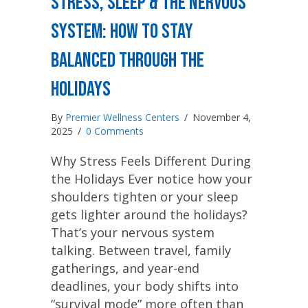
Stress, Sleep & the Nervous
System: How to Stay
Balanced Through the
Holidays
By
Premier Wellness Centers
/
November 4,
2025
/
0 Comments
Why Stress Feels Different During
the Holidays Ever notice how your
shoulders tighten or your sleep
gets lighter around the holidays?
That’s your nervous system
talking. Between travel, family
gatherings, and year-end
deadlines, your body shifts into
“survival mode” more often than