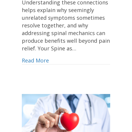
Understanding these connections
helps explain why seemingly
unrelated symptoms sometimes
resolve together, and why
addressing spinal mechanics can
produce benefits well beyond pain
relief. Your Spine as…
Read More