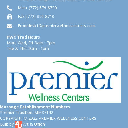
Main:
(772) 879-8700
Fax: (772) 879-8710
Frontdesk1@premierwellnesscenters.com
PWC Trad Hours
Mon, Wed, Fri: 9am - 7pm
Tue & Thu: 9am - 1pm
Massage Establishment Numbers
Premier Tradition: MM37142
COPYRIGHT © 2022 PREMIER WELLNESS CENTERS
Built by
Art & Union