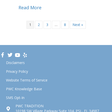
Read More
1
2
3
…
8
Next »
Disclaimers
Privacy Policy
Website Terms of Service
PWC Knowledge Base
SMS Opt-In
PWC TRADITION
10198 SW Village Parkway Suite 104, PSL, FL 34987