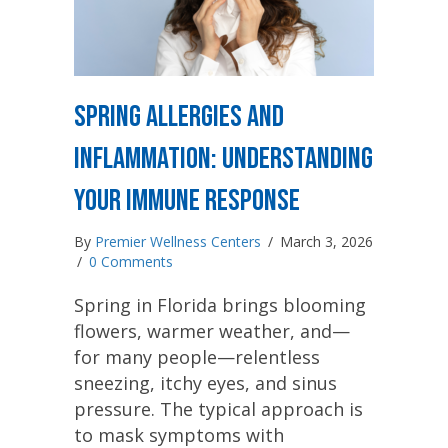
Spring Allergies and
Inflammation: Understanding
Your Immune Response
By
Premier Wellness Centers
/
March 3, 2026
/
0 Comments
Spring in Florida brings blooming
flowers, warmer weather, and—
for many people—relentless
sneezing, itchy eyes, and sinus
pressure. The typical approach is
to mask symptoms with