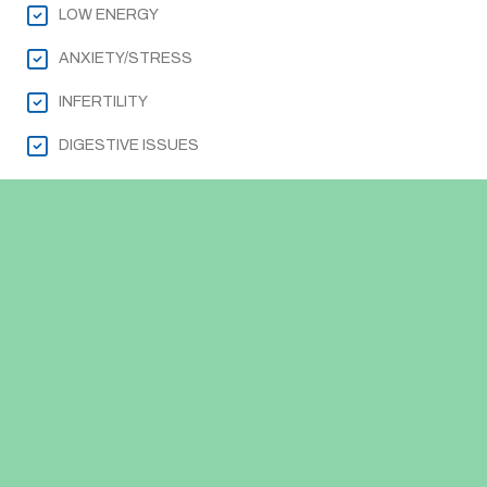
LOW ENERGY
ANXIETY/STRESS
INFERTILITY
DIGESTIVE ISSUES