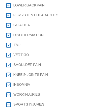
LOWER BACK PAIN
PERSISTENT HEADACHES
SCIATICA
DISC HERNIATION
TMJ
VERTIGO
SHOULDER PAIN
KNEE & JOINTS PAIN
INSOMNIA
WORK INJURIES
SPORTS INJURIES