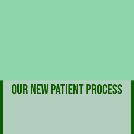
OUR NEW PATIENT PROCESS
FREE INITIAL CONSULTATION
On your first visit, we will administer examinations,
discuss your symptoms, goals, and needs, and