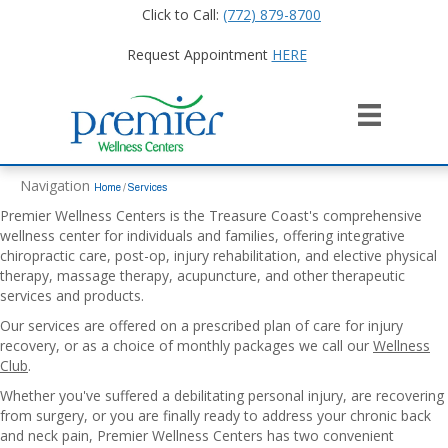
Click to Call:
(772) 879-8700
Request Appointment
HERE
Navigation
Home
/
Services
Premier Wellness Centers is the Treasure Coast's comprehensive
wellness center for individuals and families, offering integrative
chiropractic care, post-op, injury rehabilitation, and elective physical
therapy, massage therapy, acupuncture, and other therapeutic
services and products.
Our services are offered on a prescribed plan of care for injury
recovery, or as a choice of monthly packages we call our
Wellness
Club
.
Whether you've suffered a debilitating personal injury, are recovering
from surgery, or you are finally ready to address your chronic back
and neck pain, Premier Wellness Centers has two convenient