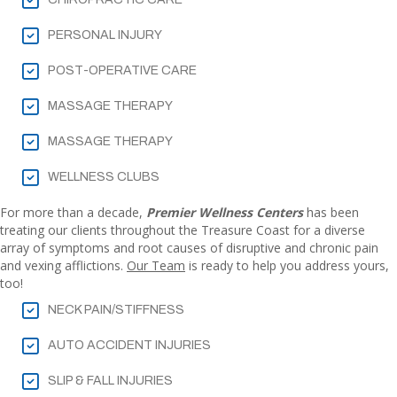
PERSONAL INJURY
POST-OPERATIVE CARE
MASSAGE THERAPY
MASSAGE THERAPY
WELLNESS CLUBS
For more than a decade,
Premier Wellness Centers
has been
treating our clients throughout the Treasure Coast for a diverse
array of symptoms and root causes of disruptive and chronic pain
and vexing afflictions.
Our Team
is ready to help you address yours,
too!
NECK PAIN/STIFFNESS
AUTO ACCIDENT INJURIES
SLIP & FALL INJURIES