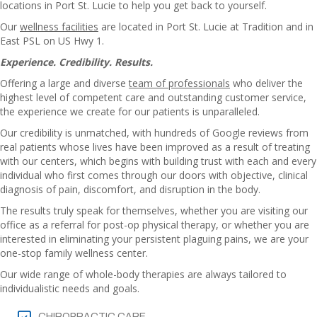
locations in Port St. Lucie to help you get back to yourself.
Our
wellness facilities
are located in Port St. Lucie at Tradition and in
East PSL on US Hwy 1.
Experience. Credibility. Results.
Offering a large and diverse
team of professionals
who deliver the
highest level of competent care and outstanding customer service,
the experience we create for our patients is unparalleled.
Our credibility is unmatched, with hundreds of Google reviews from
real patients whose lives have been improved as a result of treating
with our centers, which begins with building trust with each and every
individual who first comes through our doors with objective, clinical
diagnosis of pain, discomfort, and disruption in the body.
The results truly speak for themselves, whether you are visiting our
office as a referral for post-op physical therapy, or whether you are
interested in eliminating your persistent plaguing pains, we are your
one-stop family wellness center.
Our wide range of whole-body therapies are always tailored to
individualistic needs and goals.
CHIROPRACTIC CARE